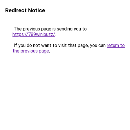
Redirect Notice
The previous page is sending you to
https://789win.buzz/
.
If you do not want to visit that page, you can
return to
the previous page
.