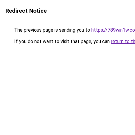
Redirect Notice
The previous page is sending you to
https://789win1w.c
If you do not want to visit that page, you can
return to t