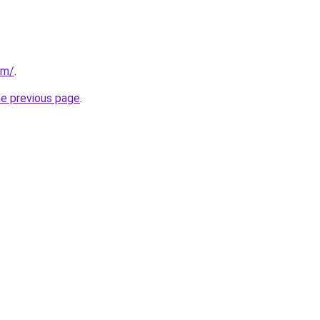
om/
.
he previous page
.