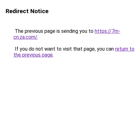
Redirect Notice
The previous page is sending you to
https://7m-
cn.za.com/
.
If you do not want to visit that page, you can
return to
the previous page
.