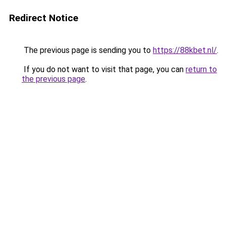
Redirect Notice
The previous page is sending you to
https://88kbet.nl/
.
If you do not want to visit that page, you can
return to
the previous page
.