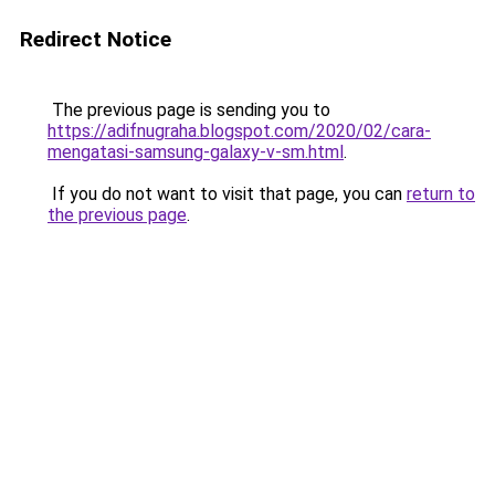
Redirect Notice
The previous page is sending you to
https://adifnugraha.blogspot.com/2020/02/cara-
mengatasi-samsung-galaxy-v-sm.html
.
If you do not want to visit that page, you can
return to
the previous page
.