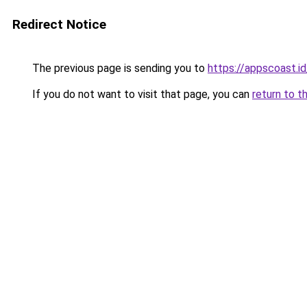
Redirect Notice
The previous page is sending you to
https://appscoast.id
If you do not want to visit that page, you can
return to t