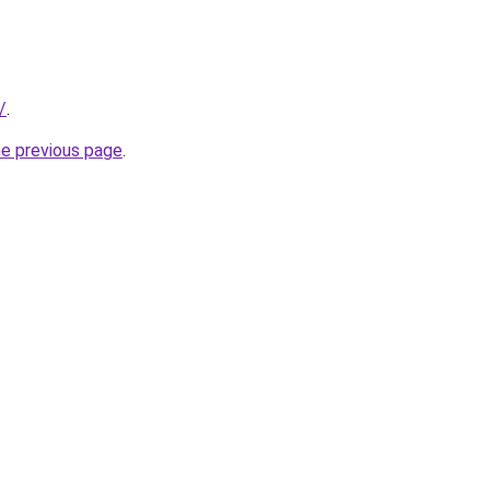
/
.
he previous page
.