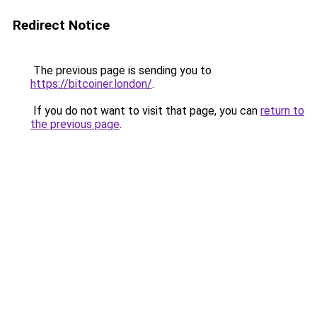
Redirect Notice
The previous page is sending you to
https://bitcoiner.london/
.
If you do not want to visit that page, you can
return to
the previous page
.