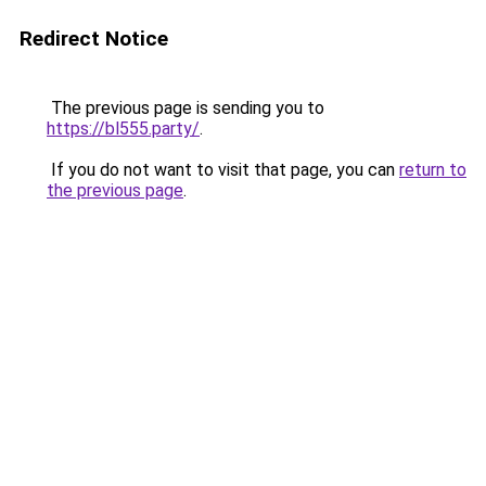
Redirect Notice
The previous page is sending you to
https://bl555.party/
.
If you do not want to visit that page, you can
return to
the previous page
.