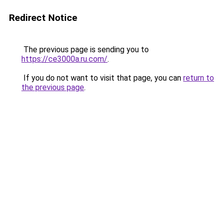
Redirect Notice
The previous page is sending you to
https://ce3000a.ru.com/
.
If you do not want to visit that page, you can
return to
the previous page
.