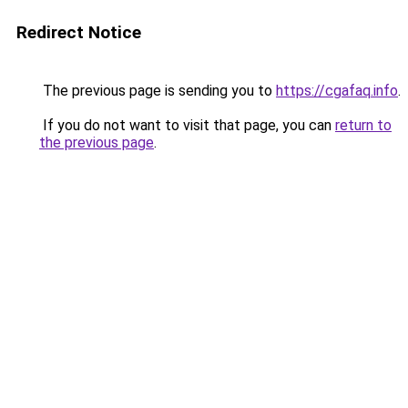
Redirect Notice
The previous page is sending you to
https://cgafaq.info
.
If you do not want to visit that page, you can
return to
the previous page
.