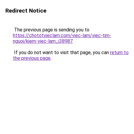
Redirect Notice
The previous page is sending you to
https://chototvieclam.com/viec-lam/viec-tim-
nguoi/kiem-viec-lam_i38987
.
If you do not want to visit that page, you can
return to
the previous page
.