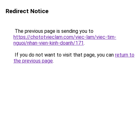
Redirect Notice
The previous page is sending you to
https://chototvieclam.com/viec-lam/viec-tim-
nguoi/nhan-vien-kinh-doanh/171
.
If you do not want to visit that page, you can
return to
the previous page
.