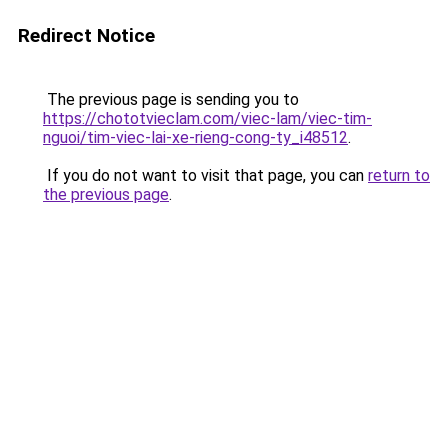
Redirect Notice
The previous page is sending you to
https://chototvieclam.com/viec-lam/viec-tim-
nguoi/tim-viec-lai-xe-rieng-cong-ty_i48512
.
If you do not want to visit that page, you can
return to
the previous page
.