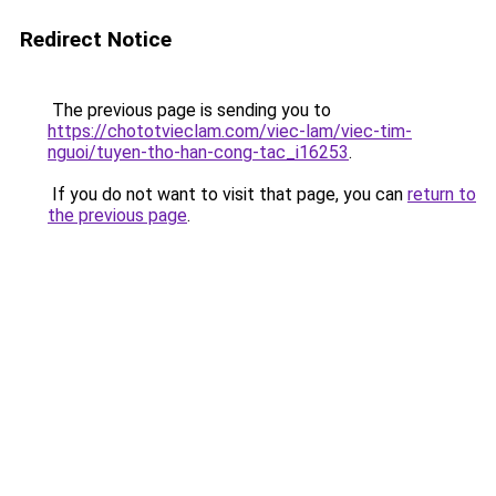
Redirect Notice
The previous page is sending you to
https://chototvieclam.com/viec-lam/viec-tim-
nguoi/tuyen-tho-han-cong-tac_i16253
.
If you do not want to visit that page, you can
return to
the previous page
.