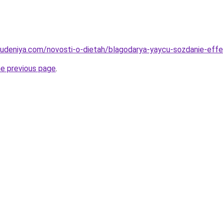
hudeniya.com/novosti-o-dietah/blagodarya-yaycu-sozdanie-effe
he previous page
.