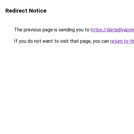
Redirect Notice
The previous page is sending you to
https://dietadlyapo
If you do not want to visit that page, you can
return to t