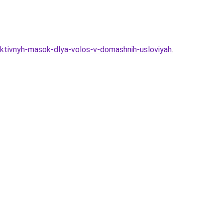
ktivnyh-masok-dlya-volos-v-domashnih-usloviyah
.