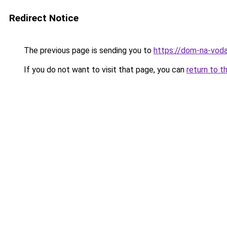
Redirect Notice
The previous page is sending you to
https://dom-na-vod
If you do not want to visit that page, you can
return to t