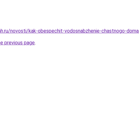
ah.ru/novosti/kak-obespechit-vodosnabzhenie-chastnogo-doma
he previous page
.