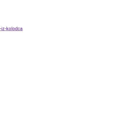
-iz-kolodca
.