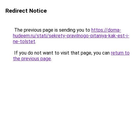
Redirect Notice
The previous page is sending you to
https://doma-
hudeem.ru/stati/sekrety-pravilnogo-pitaniya-kak-est-i-
ne-tolstet
.
If you do not want to visit that page, you can
return to
the previous page
.