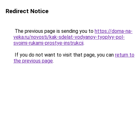
Redirect Notice
The previous page is sending you to
https://doma-na-
veka.ru/novosti/kak-sdelat-vodyanoy-tyoplyy-pol-
svoimi-rukami-prostye-instrukcii
.
If you do not want to visit that page, you can
return to
the previous page
.