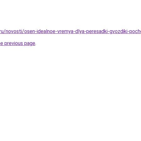
.ru/novosti/osen-idealnoe-vremya-dlya-peresadki-gvozdiki-poc
he previous page
.