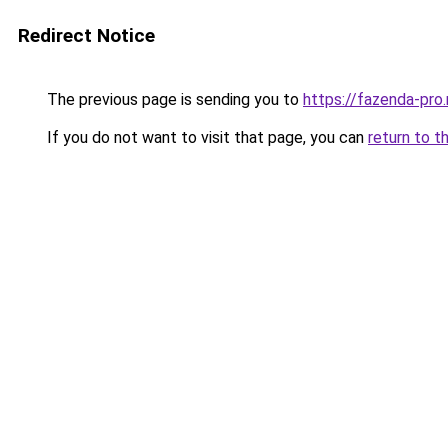
Redirect Notice
The previous page is sending you to
https://fazenda-pro
If you do not want to visit that page, you can
return to t