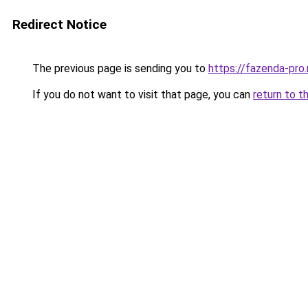
Redirect Notice
The previous page is sending you to
https://fazenda-pro.
If you do not want to visit that page, you can
return to t