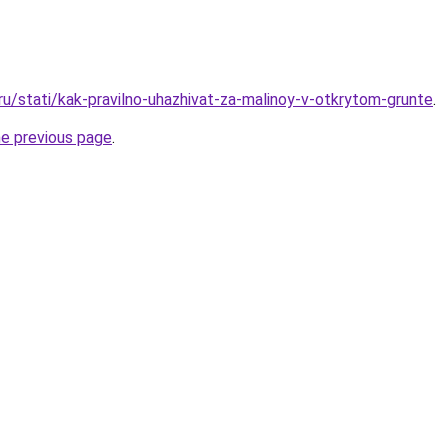
ru/stati/kak-pravilno-uhazhivat-za-malinoy-v-otkrytom-grunte
.
he previous page
.