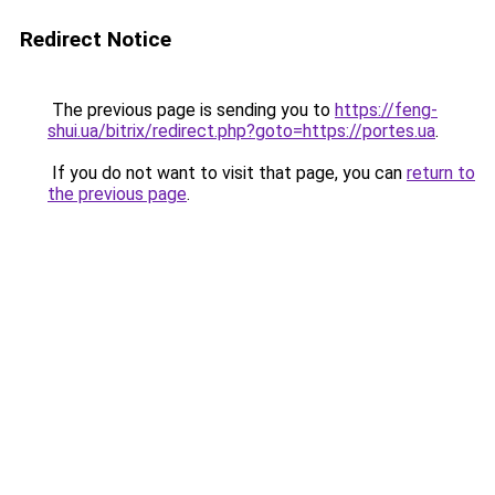
Redirect Notice
The previous page is sending you to
https://feng-
shui.ua/bitrix/redirect.php?goto=https://portes.ua
.
If you do not want to visit that page, you can
return to
the previous page
.