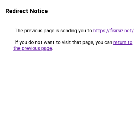
Redirect Notice
The previous page is sending you to
https://fikirsiz.net/
.
If you do not want to visit that page, you can
return to
the previous page
.