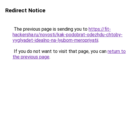
Redirect Notice
The previous page is sending you to
https://fit-
hackersha.ru/novosti/kak-podobrat-odezhdu-chtoby-
vyglyadet-idealno-na-lyubom-meropriyatii
.
If you do not want to visit that page, you can
return to
the previous page
.