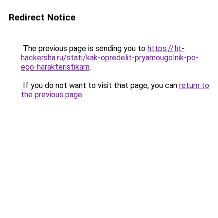
Redirect Notice
The previous page is sending you to
https://fit-
hackersha.ru/stati/kak-opredelit-pryamougolnik-po-
ego-harakteristikam
.
If you do not want to visit that page, you can
return to
the previous page
.