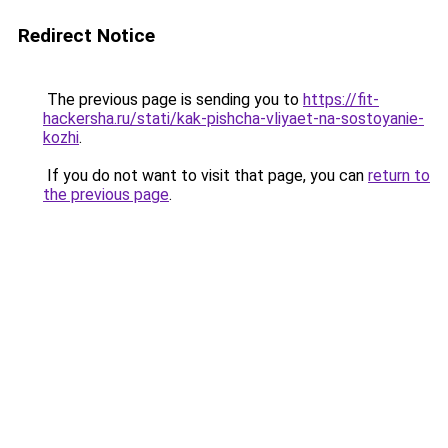
Redirect Notice
The previous page is sending you to
https://fit-
hackersha.ru/stati/kak-pishcha-vliyaet-na-sostoyanie-
kozhi
.
If you do not want to visit that page, you can
return to
the previous page
.