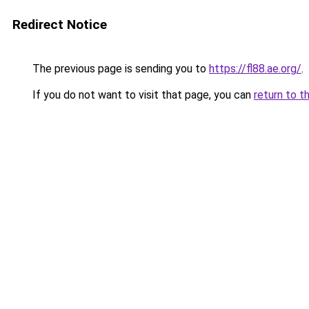
Redirect Notice
The previous page is sending you to
https://fl88.ae.org/
.
If you do not want to visit that page, you can
return to t