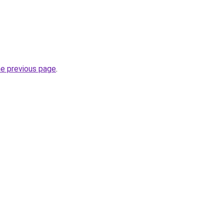
he previous page
.