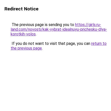
Redirect Notice
The previous page is sending you to
https://girls.ru-
land.com/novosti/kak-vybrat-idealnuyu-prichesku-dlya-
korotkih-volos
.
If you do not want to visit that page, you can
return to
the previous page
.