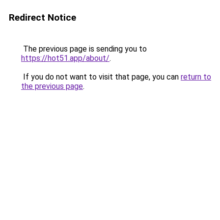
Redirect Notice
The previous page is sending you to
https://hot51.app/about/
.
If you do not want to visit that page, you can
return to
the previous page
.