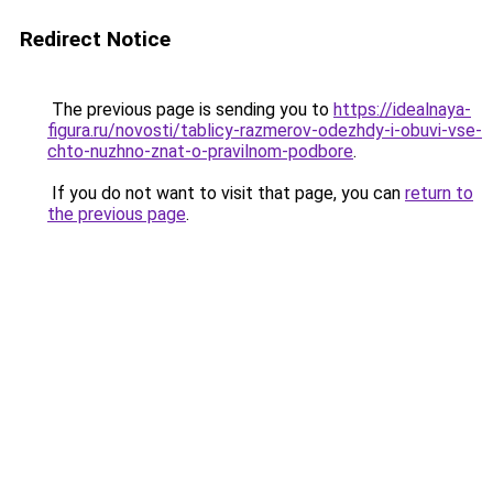
Redirect Notice
The previous page is sending you to
https://idealnaya-
figura.ru/novosti/tablicy-razmerov-odezhdy-i-obuvi-vse-
chto-nuzhno-znat-o-pravilnom-podbore
.
If you do not want to visit that page, you can
return to
the previous page
.