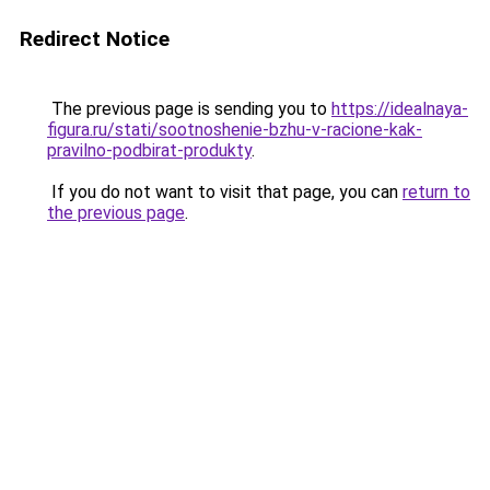
Redirect Notice
The previous page is sending you to
https://idealnaya-
figura.ru/stati/sootnoshenie-bzhu-v-racione-kak-
pravilno-podbirat-produkty
.
If you do not want to visit that page, you can
return to
the previous page
.