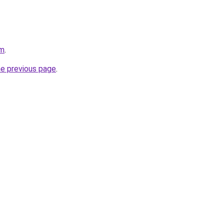
om
.
he previous page
.