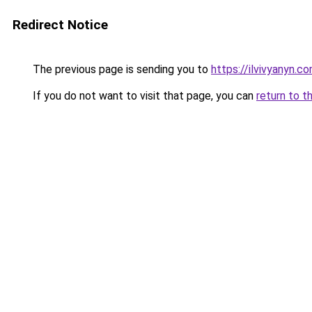
Redirect Notice
The previous page is sending you to
https://ilvivyanyn.c
If you do not want to visit that page, you can
return to t