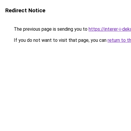
Redirect Notice
The previous page is sending you to
https://interer-i-de
If you do not want to visit that page, you can
return to t