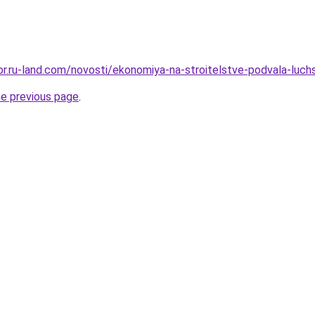
kor.ru-land.com/novosti/ekonomiya-na-stroitelstve-podvala-luchs
he previous page
.