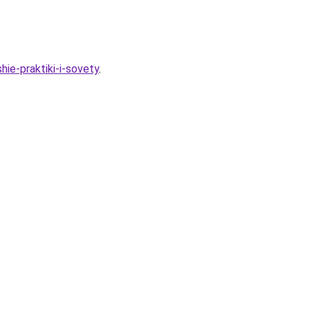
hie-praktiki-i-sovety
.