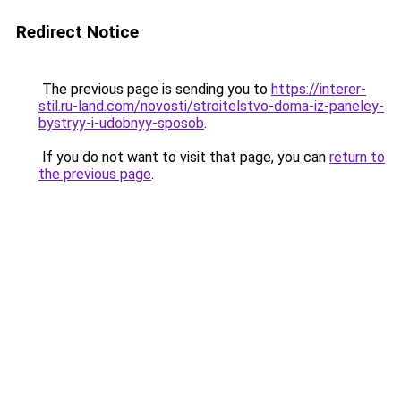
Redirect Notice
The previous page is sending you to
https://interer-
stil.ru-land.com/novosti/stroitelstvo-doma-iz-paneley-
bystryy-i-udobnyy-sposob
.
If you do not want to visit that page, you can
return to
the previous page
.