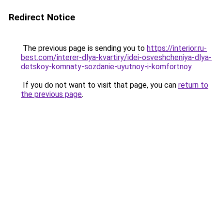
Redirect Notice
The previous page is sending you to
https://interior.ru-
best.com/interer-dlya-kvartiry/idei-osveshcheniya-dlya-
detskoy-komnaty-sozdanie-uyutnoy-i-komfortnoy
.
If you do not want to visit that page, you can
return to
the previous page
.