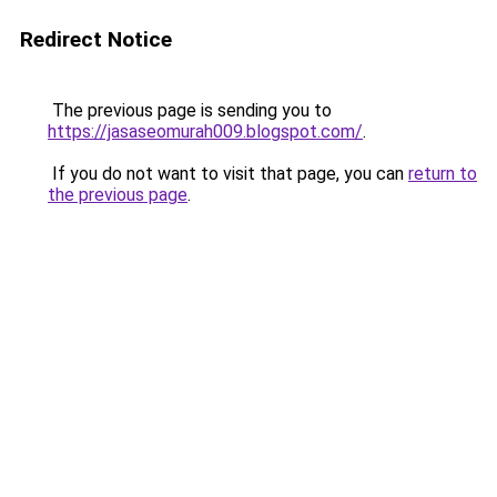
Redirect Notice
The previous page is sending you to
https://jasaseomurah009.blogspot.com/
.
If you do not want to visit that page, you can
return to
the previous page
.