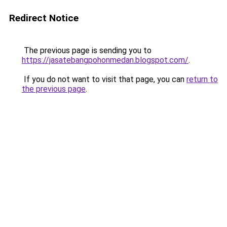
Redirect Notice
The previous page is sending you to
https://jasatebangpohonmedan.blogspot.com/
.
If you do not want to visit that page, you can
return to
the previous page
.