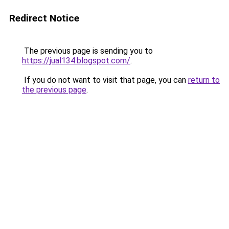
Redirect Notice
The previous page is sending you to
https://jual134.blogspot.com/
.
If you do not want to visit that page, you can
return to
the previous page
.