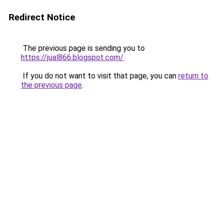
Redirect Notice
The previous page is sending you to
https://jual866.blogspot.com/
.
If you do not want to visit that page, you can
return to
the previous page
.