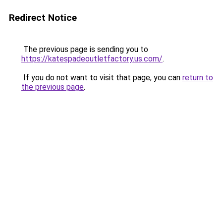
Redirect Notice
The previous page is sending you to
https://katespadeoutletfactory.us.com/
.
If you do not want to visit that page, you can
return to
the previous page
.