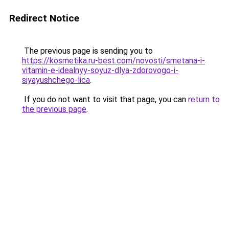
Redirect Notice
The previous page is sending you to
https://kosmetika.ru-best.com/novosti/smetana-i-
vitamin-e-idealnyy-soyuz-dlya-zdorovogo-i-
siyayushchego-lica
.
If you do not want to visit that page, you can
return to
the previous page
.