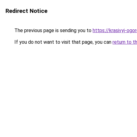
Redirect Notice
The previous page is sending you to
https://krasivyj-ogo
If you do not want to visit that page, you can
return to t