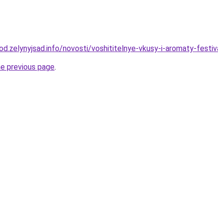
rod.zelynyjsad.info/novosti/voshititelnye-vkusy-i-aromaty-festi
he previous page
.