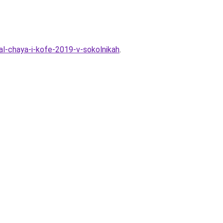
val-chaya-i-kofe-2019-v-sokolnikah
.