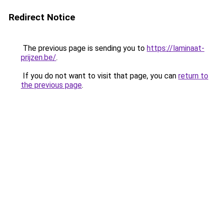
Redirect Notice
The previous page is sending you to
https://laminaat-
prijzen.be/
.
If you do not want to visit that page, you can
return to
the previous page
.