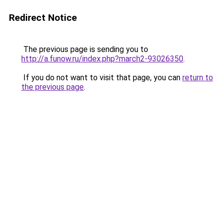
Redirect Notice
The previous page is sending you to
http://a.funow.ru/index.php?march2-93026350
.
If you do not want to visit that page, you can
return to
the previous page
.