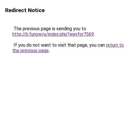
Redirect Notice
The previous page is sending you to
http://b.funow.ru/index.php?wayfor7569
.
If you do not want to visit that page, you can
return to
the previous page
.