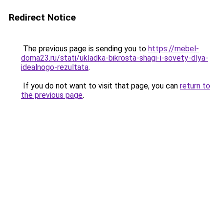
Redirect Notice
The previous page is sending you to
https://mebel-
doma23.ru/stati/ukladka-bikrosta-shagi-i-sovety-dlya-
idealnogo-rezultata
.
If you do not want to visit that page, you can
return to
the previous page
.