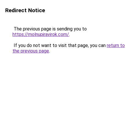
Redirect Notice
The previous page is sending you to
https://molnupiravirok.com/
.
If you do not want to visit that page, you can
return to
the previous page
.