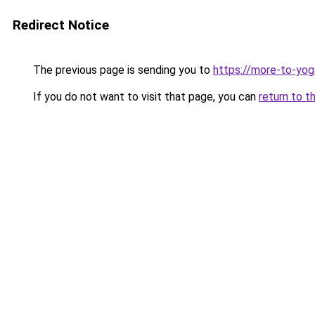
Redirect Notice
The previous page is sending you to
https://more-to-yog
If you do not want to visit that page, you can
return to t