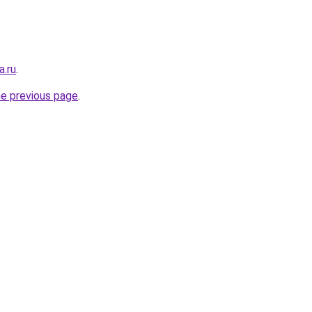
a.ru
.
he previous page
.