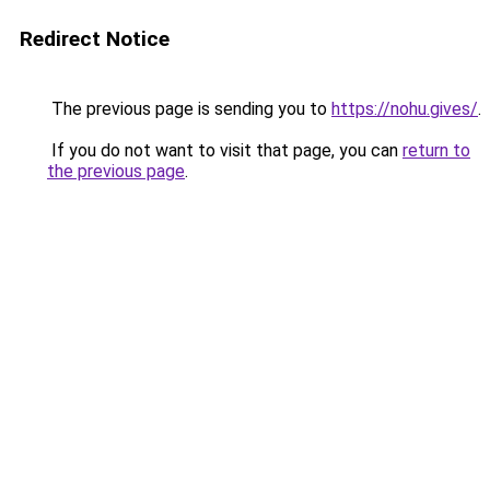
Redirect Notice
The previous page is sending you to
https://nohu.gives/
.
If you do not want to visit that page, you can
return to
the previous page
.