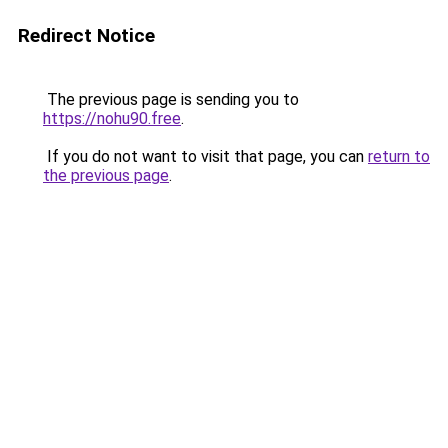
Redirect Notice
The previous page is sending you to
https://nohu90.free
.
If you do not want to visit that page, you can
return to
the previous page
.