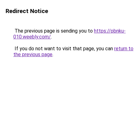
Redirect Notice
The previous page is sending you to
https://pbnku-
010.weebly.com/
.
If you do not want to visit that page, you can
return to
the previous page
.